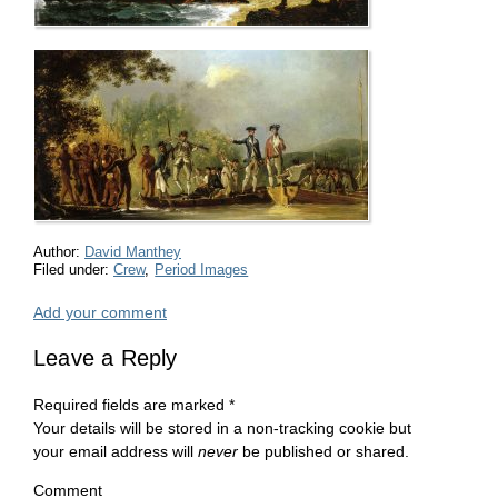
Author:
David Manthey
Filed under:
Crew
,
Period Images
Add your comment
Leave a Reply
Required fields are marked
*
Your details will be stored in a non-tracking cookie but
your email address will
never
be published or shared.
Comment