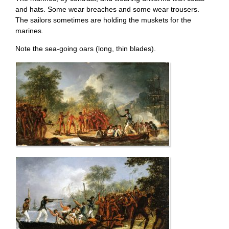
and hats. Some wear breaches and some wear trousers.
The sailors sometimes are holding the muskets for the
marines.
Note the sea-going oars (long, thin blades).