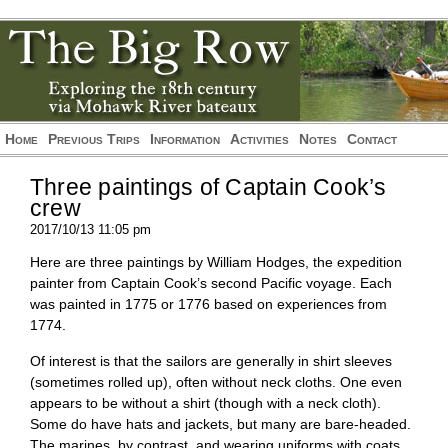
*/?>
*/?>
Home
Previous Trips
Information
Activities
Notes
Contact
Three paintings of Captain Cook’s
crew
2017/10/13 11:05 pm
Here are three paintings by William Hodges, the expedition
painter from Captain Cook’s second Pacific voyage. Each
was painted in 1775 or 1776 based on experiences from
1774.
Of interest is that the sailors are generally in shirt sleeves
(sometimes rolled up), often without neck cloths. One even
appears to be without a shirt (though with a neck cloth).
Some do have hats and jackets, but many are bare-headed.
The marines, by contrast, and wearing uniforms with coats