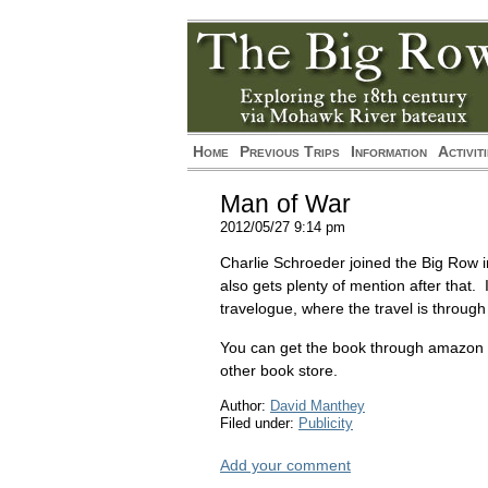
*/?>
*/?>
Home
Previous Trips
Information
Activit
Man of War
2012/05/27 9:14 pm
Charlie Schroeder joined the Big Row i
also gets plenty of mention after that
travelogue, where the travel is through
You can get the book through amazon
other book store.
Author:
David Manthey
Filed under:
Publicity
Add your comment