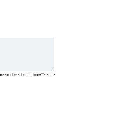
<cite> <code> <del datetime=""> <em>