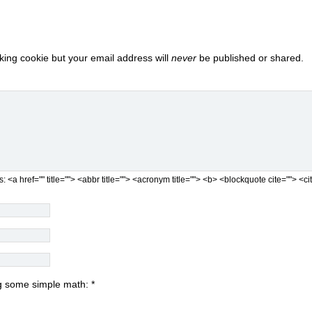
cking cookie but your email address will
never
be published or shared.
s:
<a href="" title=""> <abbr title=""> <acronym title=""> <b> <blockquote cite=""> 
ing some simple math:
*