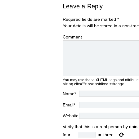
Leave a Reply
Required fields are marked
*
Your details will be stored in a non-tra
Comment
You may use these
XHTML
tags and attribute
<i> <q cite=""> <s> <strike> <strong>
Name
*
Email
*
Website
Verify that this is a real person by do
four
−
=
three