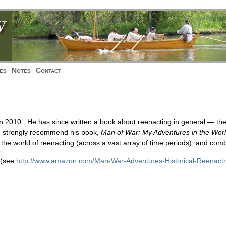
ies
Notes
Contact
n 2010. He has since written a book about reenacting in general — the
. I strongly recommend his book,
Man of War: My Adventures in the Worl
 the world of reenacting (across a vast array of time periods), and com
 (see
http://www.amazon.com/Man-War-Adventures-Historical-Reenac