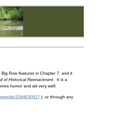
 Big Row features in Chapter 7, and it
d of Historical Reenactment
. It is a
bines humor and wit very well.
tment/dp/1594630917
), or through any